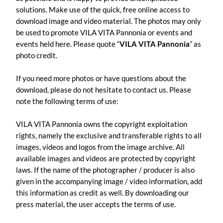
solutions. Make use of the quick, free online access to
download image and video material. The photos may only
be used to promote VILA VITA Pannonia or events and
events held here. Please quote “
VILA VITA Pannonia
” as
photo credit.
If you need more photos or have questions about the
download, please do not hesitate to contact us. Please
note the following terms of use:
VILA VITA Pannonia owns the copyright exploitation
rights, namely the exclusive and transferable rights to all
images, videos and logos from the image archive. All
available images and videos are protected by copyright
laws. If the name of the photographer / producer is also
given in the accompanying image / video information, add
this information as credit as well. By downloading our
press material, the user accepts the terms of use.