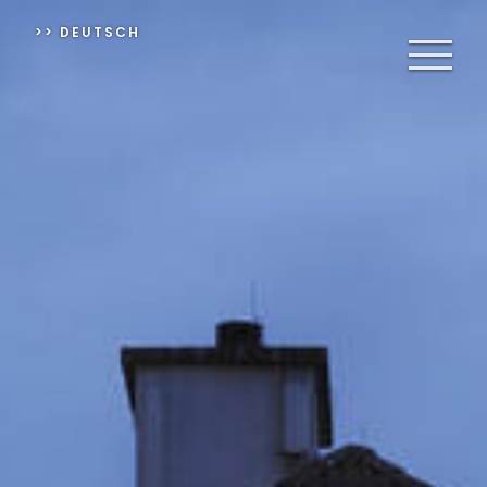
>> DEUTSCH