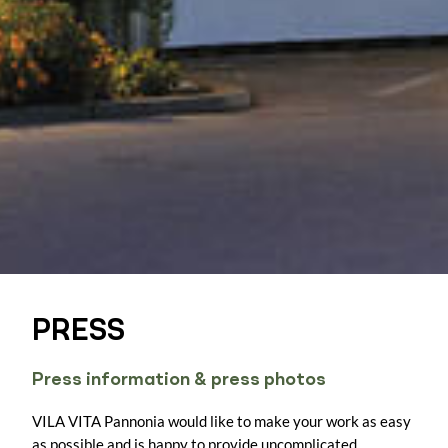
PRESS
Press information & press photos
VILA VITA Pannonia would like to make your work as easy
as possible and is happy to provide uncomplicated