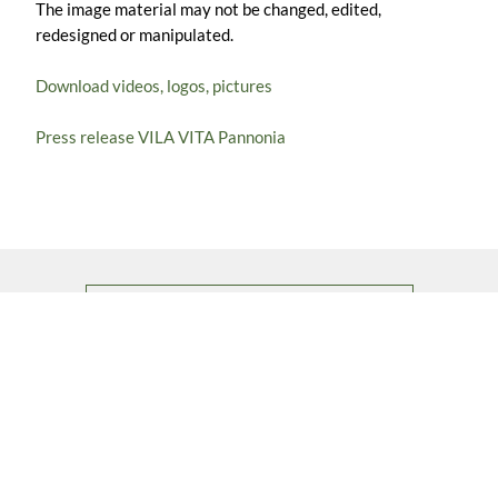
The image material may not be changed, edited,
redesigned or manipulated.
Download videos, logos, pictures
Press release VILA VITA Pannonia
BACK TO ALL ABOUT US