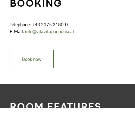
BOOKING
Telephone: +43 2175 2180-0
E-Mail:
info@vilavitapannonia.at
Book now
ROOM FEATURES
Air condition