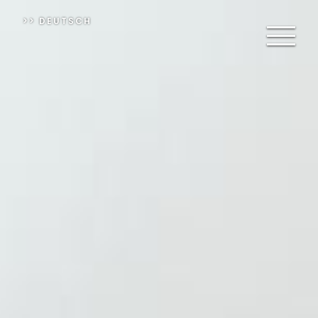
>> DEUTSCH