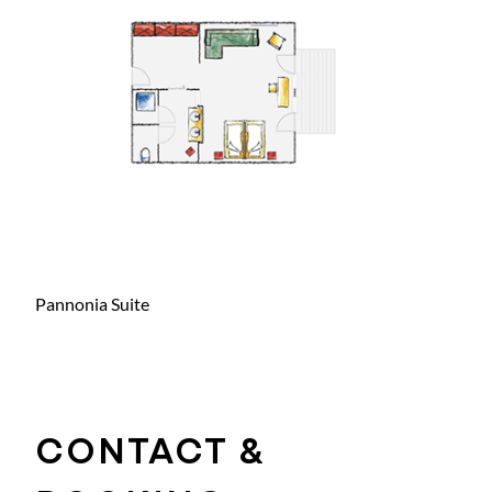
Pannonia Suite
CONTACT &