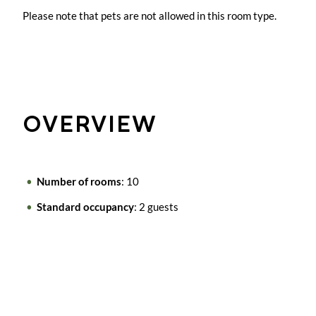
Please note that pets are not allowed in this room type.
OVERVIEW
Number of rooms
: 10
Standard occupancy
: 2 guests