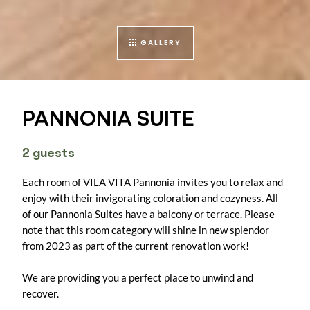
GALLERY
PANNONIA SUITE
2 guests
Each room of VILA VITA Pannonia invites you to relax and
enjoy with their invigorating coloration and cozyness. All
of our Pannonia Suites have a balcony or terrace. Please
note that this room category will shine in new splendor
from 2023 as part of the current renovation work!
We are providing you a perfect place to unwind and
recover.