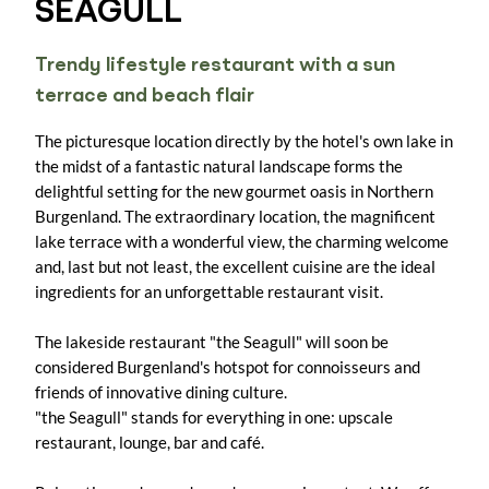
SEAGULL
Trendy lifestyle restaurant with a sun
terrace and beach flair
The picturesque location directly by the hotel's own lake in
the midst of a fantastic natural landscape forms the
delightful setting for the new gourmet oasis in Northern
Burgenland. The extraordinary location, the magnificent
lake terrace with a wonderful view, the charming welcome
and, last but not least, the excellent cuisine are the ideal
ingredients for an unforgettable restaurant visit.
The lakeside restaurant "the Seagull" will soon be
considered Burgenland's hotspot for connoisseurs and
friends of innovative dining culture.
"the Seagull" stands for everything in one: upscale
restaurant, lounge, bar and café.