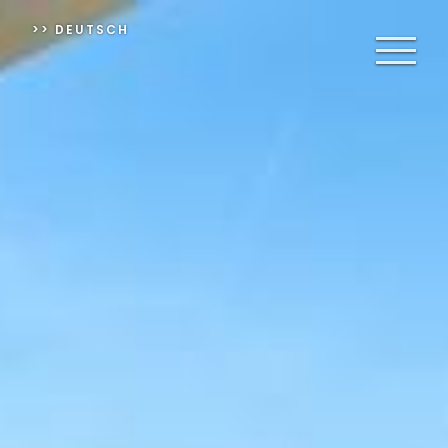
>> DEUTSCH