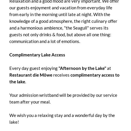
Relaxation and a good mood are very important. We offer
our guests enjoyment and vacation from everyday life
from early in the morning until late at night. With the
knowledge of a good atmosphere, the right culinary offer
and a harmonious ambience, "the Seagull" serves its
guests not only drinks & food, but above all one thing:
communication and a lot of emotions.
Complimentary Lake Access
Every day guest enjoying
"Afternoon by the Lake"
at
Restaurant die Möwe
receives
complimentary access to
the lake
.
Your admission wristband will be provided by our service
team after your meal.
We wish you a relaxing stay and a wonderful day by the
lake!