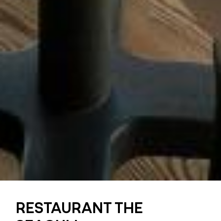
RESTAURANT THE