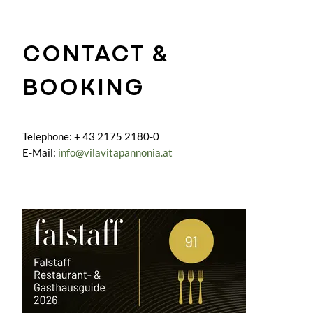
CONTACT &
BOOKING
Telephone: + 43 2175 2180-0
E-Mail:
info@vilavitapannonia.at