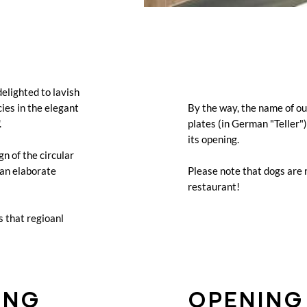
delighted to lavish
cies in the elegant
By the way, the name of o
.
plates (in German "Teller"
its opening.
gn of the circular
 an elaborate
Please note that dogs are
restaurant!
s that regioanl
ING
OPENING