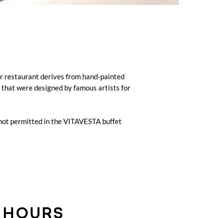
ur restaurant derives from hand-painted
) that were designed by famous artists for
 not permitted in the VITAVESTA buffet
 HOURS