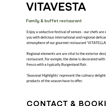
VITAVESTA
Family & buffet restaurant
Enjoy a seductive festival of senses - our chefs are 
you with delicious international and regional delica
atmosphere of our gourmet restaurant 'VITATELLA'
Regional elements are are vital to the exterior desi
restaurant. For exmple, the dome is decorated with
fresco with a typically Burgenland flair.
'Seasonal Highlights’ represent the culinary delight
products of the season have to offer.
CONTACT & BOOK