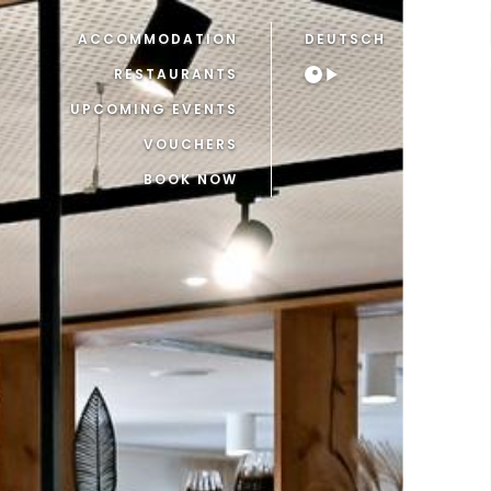
ACCOMMODATION
DEUTSCH
RESTAURANTS
UPCOMING EVENTS
VOUCHERS
BOOK NOW