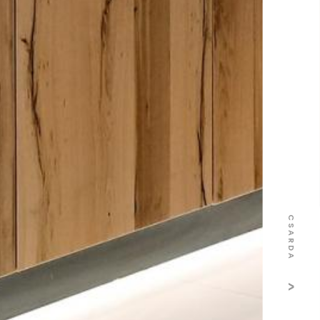
CSARDA