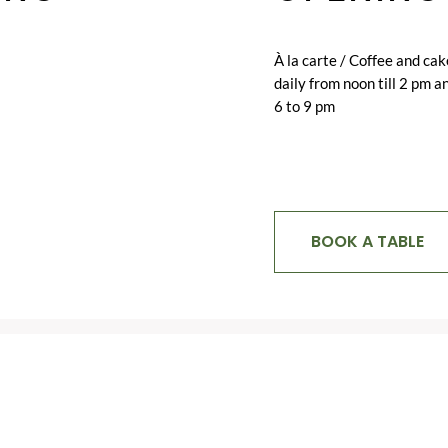
À la carte / Coffee and cak
daily from noon till 2 pm a
6 to 9 pm
BOOK A TABLE
RELATED
ITEMS