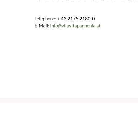
Telephone: + 43 2175 2180-0
E-Mail:
info@vilavitapannonia.at